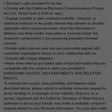
• Exercise a right provided for by law.
• Comply with the California Electronic Communications Privacy
Act (Cal. Penal Code § 1546 et. seq.).
• Engage in public or peer-reviewed scientific, historical, or
statistical research in the public interest that adheres to all other
applicable ethics and privacy laws, when the information’s
deletion may likely render impossible or seriously impair the
research’s achievement if you previously provided informed
consent.
• Enable solely internal uses that are reasonably aligned with
consumer expectations based on your relationship with us.
• Comply with a legal obligation.
• Make other internal and lawful uses of that information that are
compatible with the context in which you provided it.
EXERCISING ACCESS, DATA PORTABILITY, AND DELETION
RIGHTS
To exercise the access, data portability, and deletion rights
described above, please submit a verifiable consumer request to
us by sending us a message on our website. Only you, or a
person registered with the California Secretary of State that you
authorize to act on your behalf, may make a verifiable consumer
request related to your Personal Information. You may also make