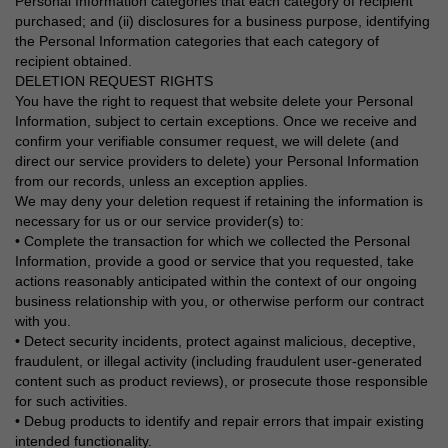
Personal Information categories that each category of recipient
purchased; and (ii) disclosures for a business purpose, identifying
the Personal Information categories that each category of
recipient obtained.
DELETION REQUEST RIGHTS
You have the right to request that website delete your Personal
Information, subject to certain exceptions. Once we receive and
confirm your verifiable consumer request, we will delete (and
direct our service providers to delete) your Personal Information
from our records, unless an exception applies.
We may deny your deletion request if retaining the information is
necessary for us or our service provider(s) to:
• Complete the transaction for which we collected the Personal
Information, provide a good or service that you requested, take
actions reasonably anticipated within the context of our ongoing
business relationship with you, or otherwise perform our contract
with you.
• Detect security incidents, protect against malicious, deceptive,
fraudulent, or illegal activity (including fraudulent user-generated
content such as product reviews), or prosecute those responsible
for such activities.
• Debug products to identify and repair errors that impair existing
intended functionality.