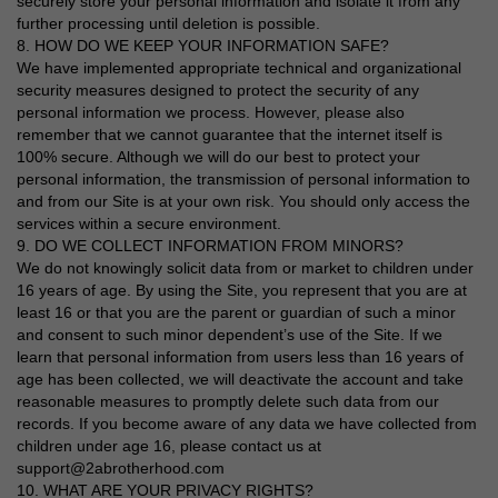
securely store your personal information and isolate it from any
further processing until deletion is possible.
8. HOW DO WE KEEP YOUR INFORMATION SAFE?
We have implemented appropriate technical and organizational
security measures designed to protect the security of any
personal information we process. However, please also
remember that we cannot guarantee that the internet itself is
100% secure. Although we will do our best to protect your
personal information, the transmission of personal information to
and from our Site is at your own risk. You should only access the
services within a secure environment.
9. DO WE COLLECT INFORMATION FROM MINORS?
We do not knowingly solicit data from or market to children under
16 years of age. By using the Site, you represent that you are at
least 16 or that you are the parent or guardian of such a minor
and consent to such minor dependent’s use of the Site. If we
learn that personal information from users less than 16 years of
age has been collected, we will deactivate the account and take
reasonable measures to promptly delete such data from our
records. If you become aware of any data we have collected from
children under age 16, please contact us at
support@2abrotherhood.com
10. WHAT ARE YOUR PRIVACY RIGHTS?