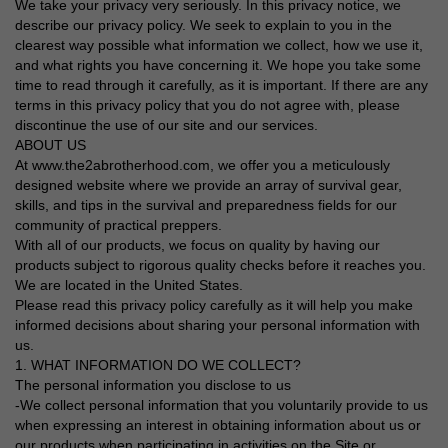
We take your privacy very seriously. In this privacy notice, we
describe our privacy policy. We seek to explain to you in the
clearest way possible what information we collect, how we use it,
and what rights you have concerning it. We hope you take some
time to read through it carefully, as it is important. If there are any
terms in this privacy policy that you do not agree with, please
discontinue the use of our site and our services.
ABOUT US
At www.the2abrotherhood.com, we offer you a meticulously
designed website where we provide an array of survival gear,
skills, and tips in the survival and preparedness fields for our
community of practical preppers.
With all of our products, we focus on quality by having our
products subject to rigorous quality checks before it reaches you.
We are located in the United States.
Please read this privacy policy carefully as it will help you make
informed decisions about sharing your personal information with
us.
1. WHAT INFORMATION DO WE COLLECT?
The personal information you disclose to us
-We collect personal information that you voluntarily provide to us
when expressing an interest in obtaining information about us or
our products when participating in activities on the Site or