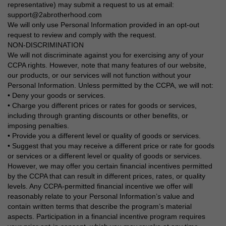
representative) may submit a request to us at email:
support@2abrotherhood.com
We will only use Personal Information provided in an opt-out
request to review and comply with the request.
NON-DISCRIMINATION
We will not discriminate against you for exercising any of your
CCPA rights. However, note that many features of our website,
our products, or our services will not function without your
Personal Information. Unless permitted by the CCPA, we will not:
• Deny your goods or services.
• Charge you different prices or rates for goods or services,
including through granting discounts or other benefits, or
imposing penalties.
• Provide you a different level or quality of goods or services.
• Suggest that you may receive a different price or rate for goods
or services or a different level or quality of goods or services.
However, we may offer you certain financial incentives permitted
by the CCPA that can result in different prices, rates, or quality
levels. Any CCPA-permitted financial incentive we offer will
reasonably relate to your Personal Information’s value and
contain written terms that describe the program’s material
aspects. Participation in a financial incentive program requires