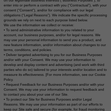
on our legitimate business interests (“Business Purposes”), to
enter into or perform a contract with you (“Contractual”), with your
consent (“Consent”), and/or for compliance with our legal
obligations (“Legal Reasons”). We indicate the specific processing
grounds we rely on next to each purpose listed below.
We use the information we collect or receive:
• To send administrative information to you related to your
account, our business purposes, and/or for legal reasons. We
may use your personal information to send you a product, and
new feature information, and/or information about changes to our
terms, conditions, and policies.
• Deliver targeted advertising to you for our Business Purposes
and/or with your Consent. We may use your information to
develop and display content and advertising (and work with third
parties who do so) tailored to your interests and/or location and to
measure its effectiveness. [For more information, see our Cookie
Policy.
• Request Feedback for our Business Purposes and/or with your
Consent. We may use your information to request feedback and
to contact you about your use of our Site.
• To protect our Site for Business Purposes and/or Legal
Reasons. We may use your information as part of our efforts to
keep our Site safe and secure (for example, for fraud monitoring