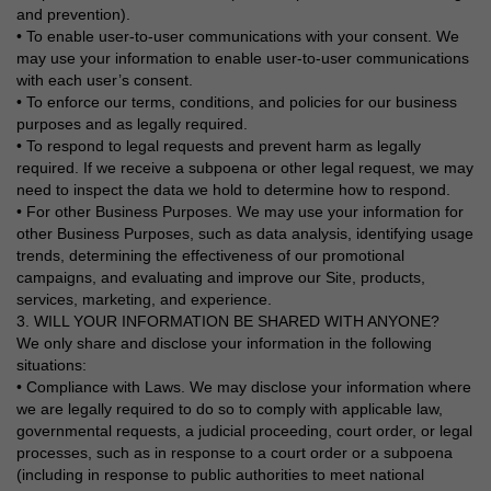
and prevention).
• To enable user-to-user communications with your consent. We
may use your information to enable user-to-user communications
with each user’s consent.
• To enforce our terms, conditions, and policies for our business
purposes and as legally required.
• To respond to legal requests and prevent harm as legally
required. If we receive a subpoena or other legal request, we may
need to inspect the data we hold to determine how to respond.
• For other Business Purposes. We may use your information for
other Business Purposes, such as data analysis, identifying usage
trends, determining the effectiveness of our promotional
campaigns, and evaluating and improve our Site, products,
services, marketing, and experience.
3. WILL YOUR INFORMATION BE SHARED WITH ANYONE?
We only share and disclose your information in the following
situations:
• Compliance with Laws. We may disclose your information where
we are legally required to do so to comply with applicable law,
governmental requests, a judicial proceeding, court order, or legal
processes, such as in response to a court order or a subpoena
(including in response to public authorities to meet national