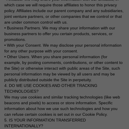
which case we will require those affiliates to honor this privacy
policy. Affiliates include our parent company and any subsidiaries,
joint venture partners, or other companies that we control or that
are under common control with us.
• Business Partners. We may share your information with our
business partners to offer you certain products, services, or
promotions.
• With your Consent. We may disclose your personal information
for any other purpose with your consent.
• Other Users. When you share personal information (for
example, by posting comments, contributions, or other content to
the Site) or otherwise interact with public areas of the Site, such
personal information may be viewed by all users and may be
publicly distributed outside the Site in perpetuity.
4. DO WE USE COOKIES AND OTHER TRACKING
TECHNOLOGIES?
We may use cookies and similar tracking technologies (like web
beacons and pixels) to access or store information. Specific
information about how we use such technologies and how you
can refuse certain cookies is set out in our Cookie Policy.
5. IS YOUR INFORMATION TRANSFERRED
INTERNATIONALLY?