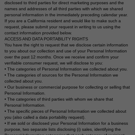
disclosed to third parties for direct marketing purposes and the
names and addresses of all third parties with which we shared
personal information in the immediately preceding calendar year.
If you are a California resident and would like to make such a
request, please submit your request in writing to us using the
contact information provided below.
ACCESS AND DATA PORTABILITY RIGHTS
You have the right to request that we disclose certain information
to you about our collection and use of your Personal Information
over the past 12 months. Once we receive and confirm your
verifiable consumer request, we will disclose to you:
• The categories of Personal Information we collected about you.
• The categories of sources for the Personal Information we
collected about you.
• Our business or commercial purpose for collecting or selling that
Personal Information.
• The categories of third parties with whom we share that
Personal Information.
• The specific pieces of Personal Information we collected about
you (also called a data portability request).
• If we sold or disclosed your Personal Information for a business
purpose, two separate lists disclosing (i) sales, identifying the