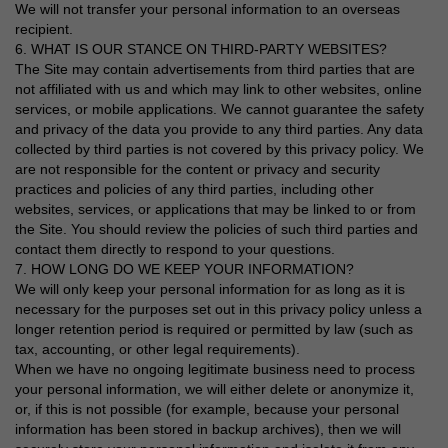
We will not transfer your personal information to an overseas
recipient.
6. WHAT IS OUR STANCE ON THIRD-PARTY WEBSITES?
The Site may contain advertisements from third parties that are
not affiliated with us and which may link to other websites, online
services, or mobile applications. We cannot guarantee the safety
and privacy of the data you provide to any third parties. Any data
collected by third parties is not covered by this privacy policy. We
are not responsible for the content or privacy and security
practices and policies of any third parties, including other
websites, services, or applications that may be linked to or from
the Site. You should review the policies of such third parties and
contact them directly to respond to your questions.
7. HOW LONG DO WE KEEP YOUR INFORMATION?
We will only keep your personal information for as long as it is
necessary for the purposes set out in this privacy policy unless a
longer retention period is required or permitted by law (such as
tax, accounting, or other legal requirements).
When we have no ongoing legitimate business need to process
your personal information, we will either delete or anonymize it,
or, if this is not possible (for example, because your personal
information has been stored in backup archives), then we will