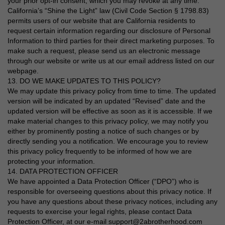
your prior opt-in consent, which you may revoke at any time.
California’s “Shine the Light” law (Civil Code Section § 1798.83)
permits users of our website that are California residents to
request certain information regarding our disclosure of Personal
Information to third parties for their direct marketing purposes. To
make such a request, please send us an electronic message
through our website or write us at our email address listed on our
webpage.
13. DO WE MAKE UPDATES TO THIS POLICY?
We may update this privacy policy from time to time. The updated
version will be indicated by an updated “Revised” date and the
updated version will be effective as soon as it is accessible. If we
make material changes to this privacy policy, we may notify you
either by prominently posting a notice of such changes or by
directly sending you a notification. We encourage you to review
this privacy policy frequently to be informed of how we are
protecting your information.
14. DATA PROTECTION OFFICER
We have appointed a Data Protection Officer (“DPO”) who is
responsible for overseeing questions about this privacy notice. If
you have any questions about these privacy notices, including any
requests to exercise your legal rights, please contact Data
Protection Officer, at our e-mail support@2abrotherhood.com