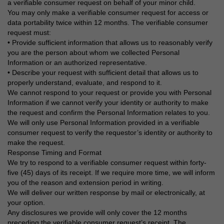
a verifiable consumer request on behalf of your minor child.
You may only make a verifiable consumer request for access or
data portability twice within 12 months. The verifiable consumer
request must:
• Provide sufficient information that allows us to reasonably verify
you are the person about whom we collected Personal
Information or an authorized representative.
• Describe your request with sufficient detail that allows us to
properly understand, evaluate, and respond to it.
We cannot respond to your request or provide you with Personal
Information if we cannot verify your identity or authority to make
the request and confirm the Personal Information relates to you.
We will only use Personal Information provided in a verifiable
consumer request to verify the requestor’s identity or authority to
make the request.
Response Timing and Format
We try to respond to a verifiable consumer request within forty-
five (45) days of its receipt. If we require more time, we will inform
you of the reason and extension period in writing.
We will deliver our written response by mail or electronically, at
your option.
Any disclosures we provide will only cover the 12 months
preceding the verifiable consumer request’s receipt. The