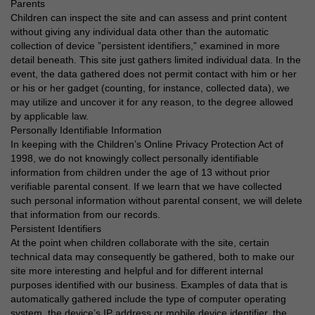
Parents
Children can inspect the site and can assess and print content
without giving any individual data other than the automatic
collection of device ”persistent identifiers,” examined in more
detail beneath. This site just gathers limited individual data. In the
event, the data gathered does not permit contact with him or her
or his or her gadget (counting, for instance, collected data), we
may utilize and uncover it for any reason, to the degree allowed
by applicable law.
Personally Identifiable Information
In keeping with the Children’s Online Privacy Protection Act of
1998, we do not knowingly collect personally identifiable
information from children under the age of 13 without prior
verifiable parental consent. If we learn that we have collected
such personal information without parental consent, we will delete
that information from our records.
Persistent Identifiers
At the point when children collaborate with the site, certain
technical data may consequently be gathered, both to make our
site more interesting and helpful and for different internal
purposes identified with our business. Examples of data that is
automatically gathered include the type of computer operating
system, the device’s IP address or mobile device identifier, the