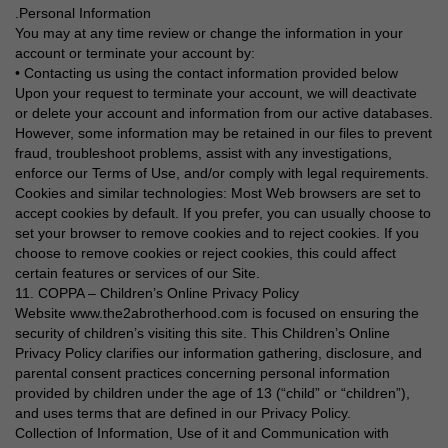
.Personal Information
You may at any time review or change the information in your
account or terminate your account by:
• Contacting us using the contact information provided below
Upon your request to terminate your account, we will deactivate
or delete your account and information from our active databases.
However, some information may be retained in our files to prevent
fraud, troubleshoot problems, assist with any investigations,
enforce our Terms of Use, and/or comply with legal requirements.
Cookies and similar technologies: Most Web browsers are set to
accept cookies by default. If you prefer, you can usually choose to
set your browser to remove cookies and to reject cookies. If you
choose to remove cookies or reject cookies, this could affect
certain features or services of our Site.
11. COPPA – Children’s Online Privacy Policy
Website www.the2abrotherhood.com is focused on ensuring the
security of children’s visiting this site. This Children’s Online
Privacy Policy clarifies our information gathering, disclosure, and
parental consent practices concerning personal information
provided by children under the age of 13 (“child” or “children”),
and uses terms that are defined in our Privacy Policy.
Collection of Information, Use of it and Communication with