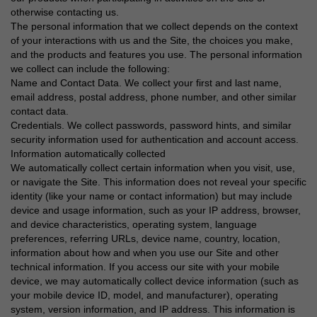
otherwise contacting us.
The personal information that we collect depends on the context
of your interactions with us and the Site, the choices you make,
and the products and features you use. The personal information
we collect can include the following:
Name and Contact Data. We collect your first and last name,
email address, postal address, phone number, and other similar
contact data.
Credentials. We collect passwords, password hints, and similar
security information used for authentication and account access.
Information automatically collected
We automatically collect certain information when you visit, use,
or navigate the Site. This information does not reveal your specific
identity (like your name or contact information) but may include
device and usage information, such as your IP address, browser,
and device characteristics, operating system, language
preferences, referring URLs, device name, country, location,
information about how and when you use our Site and other
technical information. If you access our site with your mobile
device, we may automatically collect device information (such as
your mobile device ID, model, and manufacturer), operating
system, version information, and IP address. This information is