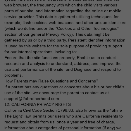
web browser, the frequency with which the child visits various
parts of our site, and information regarding the online or mobile
service provider. This data is gathered utilizing techniques, for
example, flash cookies, web beacons, and other unique identifiers
(which we define under the ”Cookies and Other Technologies”
section of our general Privacy Policy). This data might be
gathered by us or by a third party. Persistent identifier information
is used by this website for the sole purpose of providing support
for our internal operations, including to:
Ensure that the site functions properly; Enable us to conduct
research and analysis to understand, address, and improve the
use and performance of the site; and Diagnose and respond to
problems.
How Parents may Raise Questions and Concerns?
If a parent has any questions or concerns about his or her child’s
use of the site, we encourage the parent to contact us at
support@2abrotherhood.com
12. CALIFORNIA PRIVACY RIGHTS
California Civil Code Section 1798.83, also known as the “Shine
The Light” law, permits our users who are California residents to
request and obtain from us, once a year and free of charge,
information about categories of personal information (if any) we