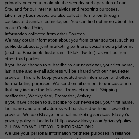
primarily needed to maintain the security and operation of our
Site, and for our internal analytics and reporting purposes.
Like many businesses, we also collect information through
cookies and similar technologies. You can find out more about this
in our Cookie Policy.
Information collected from other Sources
We may obtain information about you from other sources, such as
public databases, joint marketing partners, social media platforms
(such as Facebook, Instagram, Tiktok, Twitter), as well as from
other third parties.
If you have chosen to subscribe to our newsletter, your first name,
last name and e-mail address will be shared with our newsletter
provider. This is to keep you updated with information and offers
for marketing purposes. We send email content to our customers
that may include the following: Transaction mail, Shipping
notification, Weekly deal, Promotion, Activity.
If you have chosen to subscribe to our newsletter, your first name,
last name and e-mail address will be shared with our newsletter
provider. We use Klaviyo for email marketing services. Klaviyo’s
privacy policy is located at https://www.klaviyo.com/privacy/policy.
2. HOW DO WE USE YOUR INFORMATION?
We use your personal information for these purposes in reliance