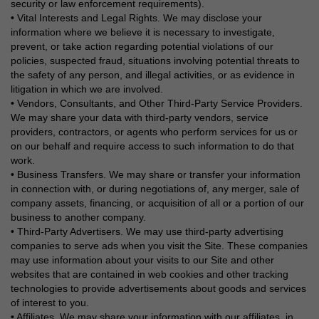
security or law enforcement requirements).
• Vital Interests and Legal Rights. We may disclose your
information where we believe it is necessary to investigate,
prevent, or take action regarding potential violations of our
policies, suspected fraud, situations involving potential threats to
the safety of any person, and illegal activities, or as evidence in
litigation in which we are involved.
• Vendors, Consultants, and Other Third-Party Service Providers.
We may share your data with third-party vendors, service
providers, contractors, or agents who perform services for us or
on our behalf and require access to such information to do that
work.
• Business Transfers. We may share or transfer your information
in connection with, or during negotiations of, any merger, sale of
company assets, financing, or acquisition of all or a portion of our
business to another company.
• Third-Party Advertisers. We may use third-party advertising
companies to serve ads when you visit the Site. These companies
may use information about your visits to our Site and other
websites that are contained in web cookies and other tracking
technologies to provide advertisements about goods and services
of interest to you.
• Affiliates. We may share your information with our affiliates, in