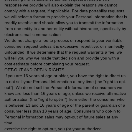
response we provide will also explain the reasons we cannot
comply with a request, if applicable. For data portability requests,
we will select a format to provide your Personal Information that is
readily useable and should allow you to transmit the information
from one entity to another entity without hindrance, specifically by
electronic mail communication.
We do not charge a fee to process or respond to your verifiable
consumer request unless it is excessive, repetitive, or manifestly
unfounded. If we determine that the request warrants a fee, we
will tell you why we made that decision and provide you with a
cost estimate before completing your request.
OPT-OUT AND OPT-IN RIGHTS
If you are 16 years of age or older, you have the right to direct us
to not sell your Personal Information at any time (the “right to opt-
out”). We do not sell the Personal Information of consumers we
know are less than 16 years of age, unless we receive affirmative
authorization (the “right to opt-in”) from either the consumer who
is between 13 and 16 years of age or the parent or guardian of a
consumer less than 13 years of age. Consumers who opt-in to
Personal Information sales may opt-out of future sales at any
time.
exercise the right to opt-out, you (or your authorized